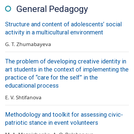
General Pedagogy
Structure and content of adolescents’ social
activity in a multicultural environment
G. T. Zhumabayeva
The problem of developing creative identity in
art students in the context of implementing the
practice of “care for the self” in the
educational process
E. V. Shtifanova
Methodology and toolkit for assessing civic-
patriotic stance in event volunteers