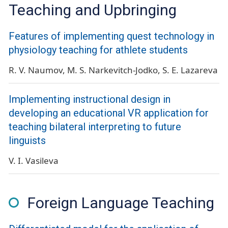
Teaching and Upbringing
Features of implementing quest technology in
physiology teaching for athlete students
R. V. Naumov
M. S. Narkevitch-Jodko
S. E. Lazareva
Implementing instructional design in
developing an educational VR application for
teaching bilateral interpreting to future
linguists
V. I. Vasileva
Foreign Language Teaching