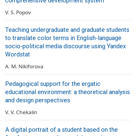
comprehensive development system
V. S. Popov
Teaching undergraduate and graduate students
to translate color terms in English-language
socio-political media discourse using Yandex
Wordstat
A. M. Nikiforova
Pedagogical support for the ergatic
educational environment: a theoretical analysis
and design perspectives
V. V. Chekalin
A digital portrait of a student based on the