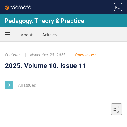
RU
Pedagogy. Theory & Practice
About
Articles
Contents
November 28, 2025
Open access
2025. Volume 10. Issue 11
All issues