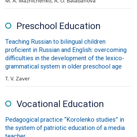
M. A. Maznichenko
A. O. Balabanova
Preschool Education
Teaching Russian to bilingual children
proficient in Russian and English: overcoming
difficulties in the development of the lexico-
grammatical system in older preschool age
T. V. Zaver
Vocational Education
Pedagogical practice “Korolenko studies” in
the system of patriotic education of a media
teacher