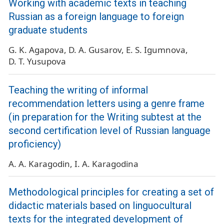
Working with academic texts in teaching
Russian as a foreign language to foreign
graduate students
G. K. Agapova
D. A. Gusarov
E. S. Igumnova
D. T. Yusupova
Teaching the writing of informal
recommendation letters using a genre frame
(in preparation for the Writing subtest at the
second certification level of Russian language
proficiency)
A. A. Karagodin
I. A. Karagodina
Methodological principles for creating a set of
didactic materials based on linguocultural
texts for the integrated development of