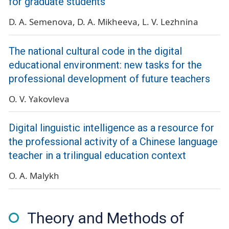
for graduate students
D. A. Semenova
D. A. Mikheeva
L. V. Lezhnina
The national cultural code in the digital
educational environment: new tasks for the
professional development of future teachers
O. V. Yakovleva
Digital linguistic intelligence as a resource for
the professional activity of a Chinese language
teacher in a trilingual education context
O. A. Malykh
Theory and Methods of