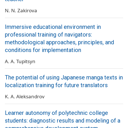
N. N. Zakirova
Immersive educational environment in
professional training of navigators:
methodological approaches, principles, and
conditions for implementation
A. A. Tupitsyn
The potential of using Japanese manga texts in
localization training for future translators
K. A. Aleksandrov
Learner autonomy of polytechnic college
students: diagnostic results and modeling of a