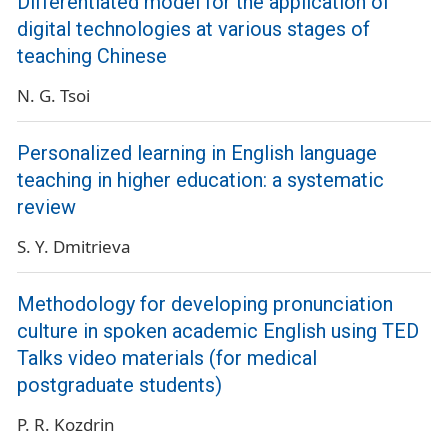
Differentiated model for the application of
digital technologies at various stages of
teaching Chinese
N. G. Tsoi
Personalized learning in English language
teaching in higher education: a systematic
review
S. Y. Dmitrieva
Methodology for developing pronunciation
culture in spoken academic English using TED
Talks video materials (for medical
postgraduate students)
P. R. Kozdrin