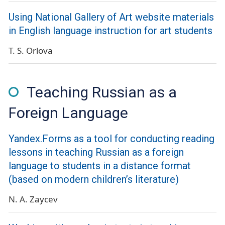
Using National Gallery of Art website materials
in English language instruction for art students
T. S. Orlova
Teaching Russian as a
Foreign Language
Yandex.Forms as a tool for conducting reading
lessons in teaching Russian as a foreign
language to students in a distance format
(based on modern children’s literature)
N. A. Zaycev