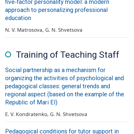
five-factor personality model: a modern
approach to personalizing professional
education
N. V. Matrosova
G. N. Shvetsova
Training of Teaching Staff
Social partnership as a mechanism for
organizing the activities of psychological and
pedagogical classes: general trends and
regional aspect (based on the example of the
Republic of Mari El)
E. V. Kondratenko
G. N. Shvetsova
Pedagogical conditions for tutor support in