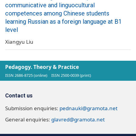
communicative and linguocultural
competences among Chinese students
learning Russian as a foreign language at B1
level
Xiangyu Liu
Pedagogy. Theory & Practice
ISSN 2686-8725 (online)
ISSN 2500-0039 (print)
Contact us
Submission enquiries:
pednauki@gramota.net
General enquiries:
glavred@gramota.net