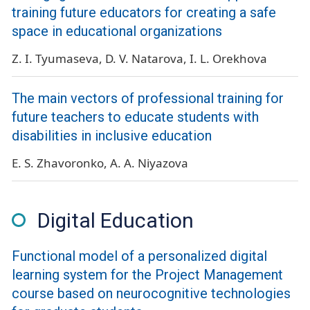
training future educators for creating a safe
space in educational organizations
Z. I. Tyumaseva
D. V. Natarova
I. L. Orekhova
The main vectors of professional training for
future teachers to educate students with
disabilities in inclusive education
E. S. Zhavoronko
A. A. Niyazova
Digital Education
Functional model of a personalized digital
learning system for the Project Management
course based on neurocognitive technologies