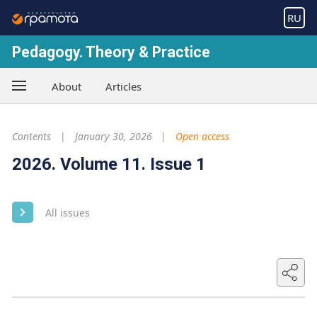
RU
Pedagogy. Theory & Practice
About
Articles
Contents
January 30, 2026
Open access
2026. Volume 11. Issue 1
All issues