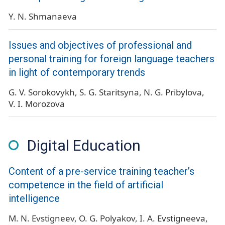
Y. N. Shmanaeva
Issues and objectives of professional and
personal training for foreign language teachers
in light of contemporary trends
G. V. Sorokovykh
S. G. Staritsyna
N. G. Pribylova
V. I. Morozova
Digital Education
Content of a pre-service training teacher’s
competence in the field of artificial
intelligence
M. N. Evstigneev
O. G. Polyakov
I. A. Evstigneeva