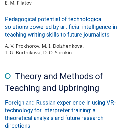
E. M. Filatov
Pedagogical potential of technological
solutions powered by artificial intelligence in
teaching writing skills to future journalists
A. V. Prokhorov
M. I. Dolzhenkova
T. G. Bortnikova
D. O. Sorokin
Theory and Methods of
Teaching and Upbringing
Foreign and Russian experience in using VR-
technology for interpreter training: a
theoretical analysis and future research
directions