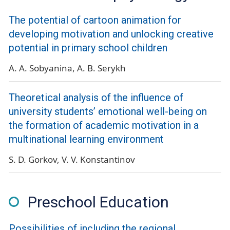
The potential of cartoon animation for
developing motivation and unlocking creative
potential in primary school children
A. A. Sobyanina
A. B. Serykh
Theoretical analysis of the influence of
university students’ emotional well-being on
the formation of academic motivation in a
multinational learning environment
S. D. Gorkov
V. V. Konstantinov
Preschool Education
Possibilities of including the regional