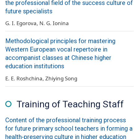
the professional field of the success culture of
future specialists
G. I. Egorova
N. G. Ionina
Methodological principles for mastering
Western European vocal repertoire in
accompanist classes at Chinese higher
education institutions
E. E. Roshchina
Zhiying Song
Training of Teaching Staff
Сontent of the professional training process
for future primary school teachers in forming a
health-preserving culture in higher education