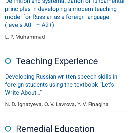
Definition and systematization of fundamental
principles in developing a modern teaching
model for Russian as a foreign language
(levels А0+ – А2+)
L. P. Muhammad
Teaching Experience
Developing Russian written speech skills in
foreign students using the textbook “Let’s
Write About...”
N. D. Ignatyeva
O. V. Lavrova
Y. V. Finagina
Remedial Education