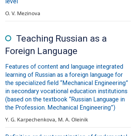
level
O. V. Mezinova
Teaching Russian as a
Foreign Language
Features of content and language integrated
learning of Russian as a foreign language for
the specialized field “Mechanical Engineering”
in secondary vocational education institutions
(based on the textbook “Russian Language in
the Profession. Mechanical Engineering”)
Y. G. Karpechenkova
M. A. Oleinik