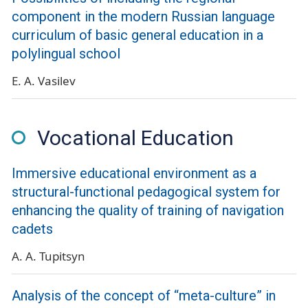
component in the modern Russian language
curriculum of basic general education in a
polylingual school
E. A. Vasilev
Vocational Education
Immersive educational environment as a
structural-functional pedagogical system for
enhancing the quality of training of navigation
cadets
A. A. Tupitsyn
Analysis of the concept of “meta-culture” in