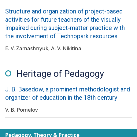
Structure and organization of project-based
activities for future teachers of the visually
impaired during subject-matter practice with
the involvement of Technopark resources
E. V. Zamashnyuk
A. V. Nikitina
Heritage of Pedagogy
J. B. Basedow, a prominent methodologist and
organizer of education in the 18th century
V. B. Pomelov
Pedagogy. Theory & Practice