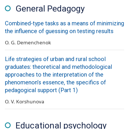
General Pedagogy
Combined-type tasks as a means of minimizing
the influence of guessing on testing results
O. G. Demenchenok
Life strategies of urban and rural school
graduates: theoretical and methodological
approaches to the interpretation of the
phenomenon’s essence, the specifics of
pedagogical support (Part 1)
O. V. Korshunova
Educational psychology