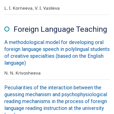
L. I. Korneeva
V. I. Vasileva
Foreign Language Teaching
A methodological model for developing oral
foreign language speech in polylingual students
of creative specialties (based on the English
language)
N. N. Krivosheeva
Peculiarities of the interaction between the
guessing mechanism and psychophysiological
reading mechanisms in the process of foreign
language reading instruction at the university