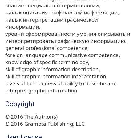
знание специальной терминологии
навык описания графической информации
навык интерпретации графической
информации
уровни сформированности умения описывать и
интерпретировать графическую информацию
general professional competence
foreign language communicative competence
knowledge of specific terminology
skill of graphic information description
skill of graphic information interpretation
levels of formedness of ability to describe and
interpret graphic information
Copyright
© 2016 The Author(s)
© 2016 Gramota Publishing, LLC
User license