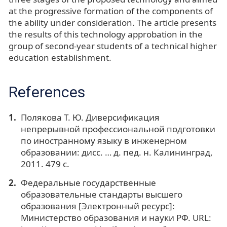
at the progressive formation of the components of
the ability under consideration. The article presents
the results of this technology approbation in the
group of second-year students of a technical higher
education establishment.
References
Полякова Т. Ю. Диверсификация
непрерывной профессиональной подготовки
по иностранному языку в инженерном
образовании: дисс. … д. пед. н. Калининград,
2011. 479 с.
Федеральные государственные
образовательные стандарты высшего
образования [Электронный ресурс]:
Министерство образования и науки РФ. URL: