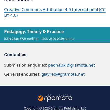
Creative Commons Attribution 4.0 International (CC
BY 4.0)
Pedagogy. Theory & Practice
ISSN 2686-8725 (online)
ISSN 2500-0039 (print)
Contact us
Submission enquiries:
pednauki@gramota.net
General enquiries:
glavred@gramota.net
Copyright © 2026 Gramota Publishing, LLC