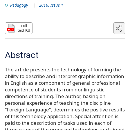
Pedagogy
2016. Issue 1
Full
text
RU
Abstract
The article presents the technology of forming the
ability to describe and interpret graphic information
in English as a component of general professional
competence of students from nonlinguistic
directions of training. The author, basing on
personal experience of teaching the discipline
“Foreign Language”, determines the positive results
of this technology application. Special attention is
paid to the description of tasks used in each of
three stages of the proposed technology and aimed