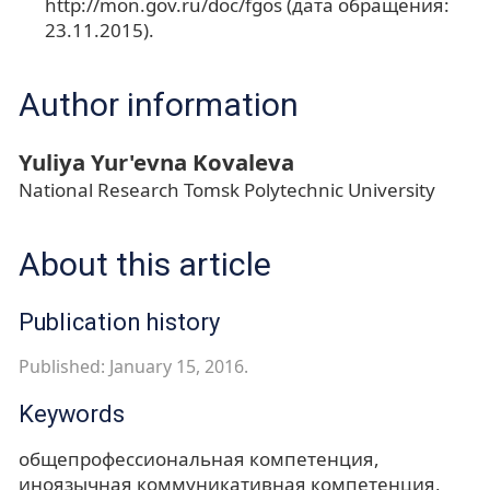
http://mon.gov.ru/doc/fgos (дата обращения:
23.11.2015).
Author information
Yuliya Yur'evna Kovaleva
National Research Tomsk Polytechnic University
About this article
Publication history
Published: January 15, 2016.
Keywords
общепрофессиональная компетенция
иноязычная коммуникативная компетенция