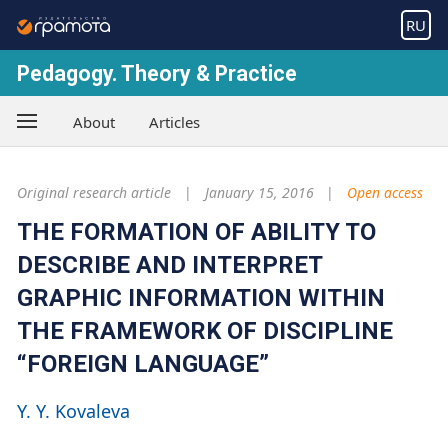
RU
Pedagogy. Theory & Practice
About
Articles
Original research article
January 15, 2016
Open access
THE FORMATION OF ABILITY TO
DESCRIBE AND INTERPRET
GRAPHIC INFORMATION WITHIN
THE FRAMEWORK OF DISCIPLINE
“FOREIGN LANGUAGE”
Y. Y. Kovaleva