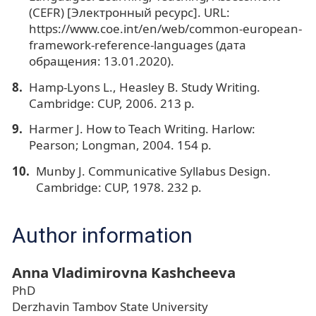
(CEFR) [Электронный ресурс]. URL:
https://www.coe.int/en/web/common-european-
framework-reference-languages (дата
обращения: 13.01.2020).
Hamp-Lyons L., Heasley B. Study Writing.
Cambridge: CUP, 2006. 213 p.
Harmer J. How to Teach Writing. Harlow:
Pearson; Longman, 2004. 154 p.
Munby J. Communicative Syllabus Design.
Cambridge: CUP, 1978. 232 p.
Author information
Anna Vladimirovna Kashcheeva
PhD
Derzhavin Tambov State University