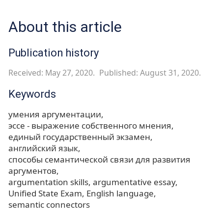
About this article
Publication history
Received: May 27, 2020.
Published: August 31, 2020.
Keywords
умения аргументации
эссе - выражение собственного мнения
единый государственный экзамен
английский язык
способы семантической связи для развития
аргументов
argumentation skills
argumentative essay
Unified State Exam
English language
semantic connectors