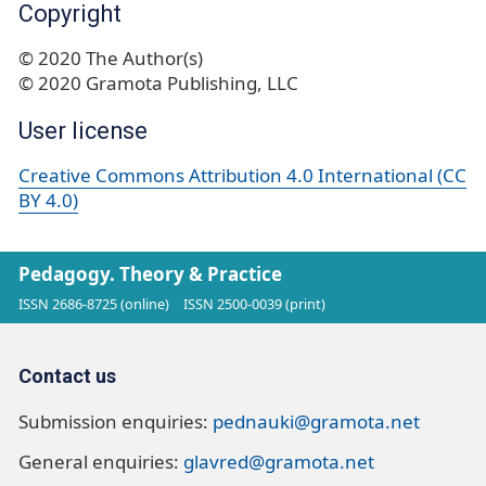
Copyright
© 2020 The Author(s)
© 2020 Gramota Publishing, LLC
User license
Creative Commons Attribution 4.0 International (CC
BY 4.0)
Pedagogy. Theory & Practice
ISSN 2686-8725 (online)
ISSN 2500-0039 (print)
Contact us
Submission enquiries:
pednauki@gramota.net
General enquiries:
glavred@gramota.net