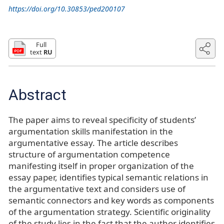
https://doi.org/10.30853/ped200107
Full
text
RU
Abstract
The paper aims to reveal specificity of students’
argumentation skills manifestation in the
argumentative essay. The article describes
structure of argumentation competence
manifesting itself in proper organization of the
essay paper, identifies typical semantic relations in
the argumentative text and considers use of
semantic connectors and key words as components
of the argumentation strategy. Scientific originality
of the study lies in the fact that the author identifies