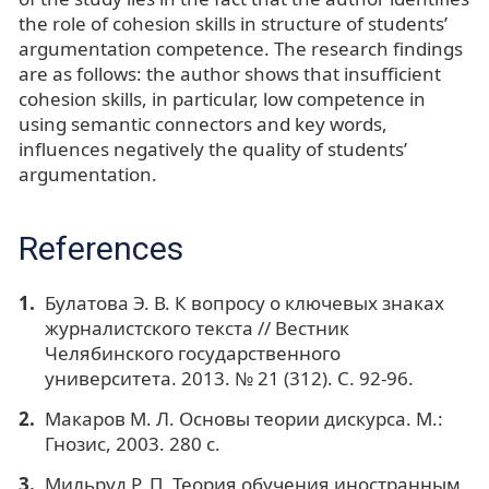
the role of cohesion skills in structure of students’
argumentation competence. The research findings
are as follows: the author shows that insufficient
cohesion skills, in particular, low competence in
using semantic connectors and key words,
influences negatively the quality of students’
argumentation.
References
Булатова Э. В. К вопросу о ключевых знаках
журналистского текста // Вестник
Челябинского государственного
университета. 2013. № 21 (312). С. 92-96.
Макаров М. Л. Основы теории дискурса. М.:
Гнозис, 2003. 280 с.
Мильруд Р. П. Теория обучения иностранным