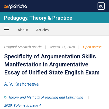
RU
Pedagogy. Theory & Practice
About
Articles
Original research article
August 31, 2020
Open access
Specificity of Argumentation Skills
Manifestation in Argumentative
Essay of Unified State English Exam
A. V. Kashcheeva
Theory and Methods of Teaching and Upbringing
2020. Volume 5. Issue 4