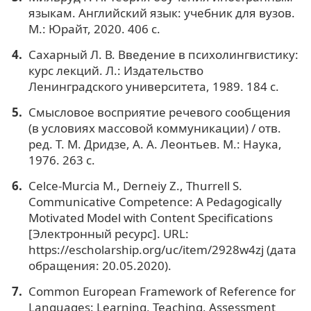
языкам. Английский язык: учебник для вузов.
М.: Юрайт, 2020. 406 с.
Сахарный Л. В. Введение в психолингвистику:
курс лекций. Л.: Издательство
Ленинградского университета, 1989. 184 с.
Смысловое восприятие речевого сообщения
(в условиях массовой коммуникации) / отв.
ред. Т. М. Дридзе, А. А. Леонтьев. М.: Наука,
1976. 263 с.
Celce-Murcia M., Derneiy Z., Thurrell S.
Communicative Competence: A Pedagogically
Motivated Model with Content Specifications
[Электронный ресурс]. URL:
https://escholarship.org/uc/item/2928w4zj (дата
обращения: 20.05.2020).
Common European Framework of Reference for
Languages: Learning, Teaching, Assessment