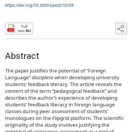
https://doi.org/10.30853/ped210109
Full
text
RU
Abstract
The paper justifies the potential of “Foreign
Language” discipline when developing university
students’ feedback literacy. The article reveals the
content of the term “pedagogical feedback” and
describes the author’s experience of developing
students’ feedback literacy in foreign language
classes during peer assessment of students’
monologues on the Flipgrid platform. The scientific
originality of the study involves justifying the
potential of using peer assessment as a tool of