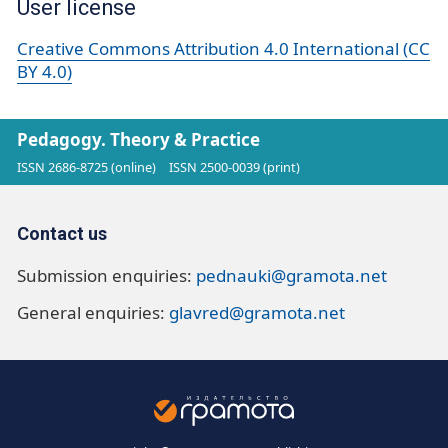
User license
Creative Commons Attribution 4.0 International (CC
BY 4.0)
Pedagogy. Theory & Practice
ISSN 2686-8725 (online)
ISSN 2500-0039 (print)
Contact us
Submission enquiries:
pednauki@gramota.net
General enquiries:
glavred@gramota.net