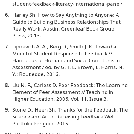
student-feedback-literacy-international-panel/
Harley Sh. How to Say Anything to Anyone: A
Guide to Building Business Relationships That
Really Work. Austin: Greenleaf Book Group
Press, 2013.
Lipnevich A. A., Berg D., Smith J. K. Toward a
Model of Student Response to Feedback //
Handbook of Human and Social Conditions in
Assessment / ed. by G. T. L. Brown, L. Harris. N.
Y.: Routledge, 2016.
Liu N. F., Carless D. Peer Feedback: The Learning
Element of Peer Assessment // Teaching in
Higher Education. 2006. Vol. 11. Issue 3.
Stone D., Heen Sh. Thanks for the Feedback: The
Science and Art of Receiving Feedback Well. L.:
Portfolio Penguin, 2015.