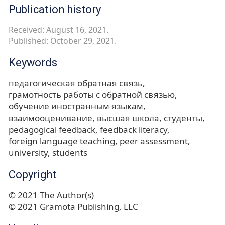
Publication history
Received: August 16, 2021.
Published: October 29, 2021.
Keywords
педагогическая обратная связь
грамотность работы с обратной связью
обучение иностранным языкам
взаимооценивание
высшая школа
студенты
pedagogical feedback
feedback literacy
foreign language teaching
peer assessment
university
students
Copyright
© 2021 The Author(s)
© 2021 Gramota Publishing, LLC