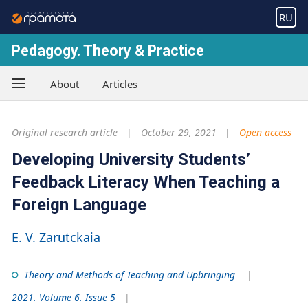
RU
Pedagogy. Theory & Practice
About
Articles
Original research article
October 29, 2021
Open access
Developing University Students’
Feedback Literacy When Teaching a
Foreign Language
E. V. Zarutckaia
Theory and Methods of Teaching and Upbringing
2021. Volume 6. Issue 5