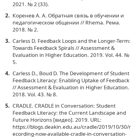
2021. № 2 (33).
Коренев А. А. Обратная связь в обучении и
педагогическом общении // Rhema. Рема.
2018. № 2.
Сarless D. Feedback Loops and the Longer-Term:
Towards Feedback Spirals // Assessment &
Evaluation in Higher Education. 2019. Vol. 44. №
5.
Carless D., Boud D. The Development of Student
Feedback Literacy: Enabling Uptake of Feedback
// Assessment & Evaluation in Higher Education.
2018. Vol. 43. № 8.
CRADLE. CRADLE in Conversation: Student
Feedback Literacy: the Current Landscape and
Future Horizons [видео]. 2019. URL:
https://blogs.deakin.edu.au/cradle/2019/10/30/r
ecording-now-available-cradle-in-conversation-