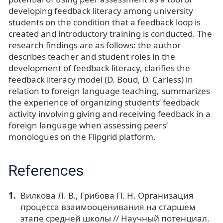
developing feedback literacy among university
students on the condition that a feedback loop is
created and introductory training is conducted. The
research findings are as follows: the author
describes teacher and student roles in the
development of feedback literacy, clarifies the
feedback literacy model (D. Boud, D. Carless) in
relation to foreign language teaching, summarizes
the experience of organizing students’ feedback
activity involving giving and receiving feedback in a
foreign language when assessing peers’
monologues on the Flipgrid platform.
References
Вилкова Л. В., Грибова П. Н. Организация
процесса взаимооценивания на старшем
этапе средней школы // Научный потенциал.