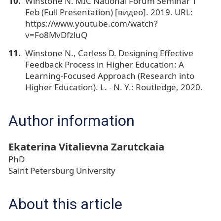
Winstone N. MIC National Forum Seminar 1
Feb (Full Presentation) [видео]. 2019. URL:
https://www.youtube.com/watch?
v=Fo8MvDfzluQ
Winstone N., Carless D. Designing Effective
Feedback Process in Higher Education: A
Learning-Focused Approach (Research into
Higher Education). L. - N. Y.: Routledge, 2020.
Author information
Ekaterina Vitalievna Zarutckaia
PhD
Saint Petersburg University
About this article